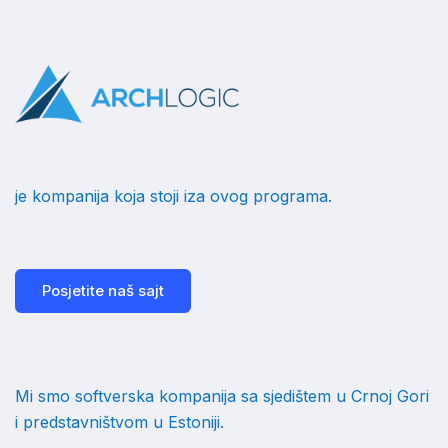
je kompanija koja stoji iza ovog programa.
Posjetite naš sajt
Mi smo softverska kompanija sa sjedištem u Crnoj Gori
i predstavništvom u Estoniji.