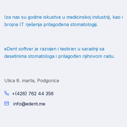
Iza nas su godine iskustva u medicinskoj industriji, kao i
brojna IT rješenja prilagođena stomatologiji.
eDent softver je razvijen i testiran u saradnji sa
desetinima stomatologa i prilagođen njihovom radu.
Ulica 8. marta, Podgorica
+(426) 762 44 356
info@edent.me