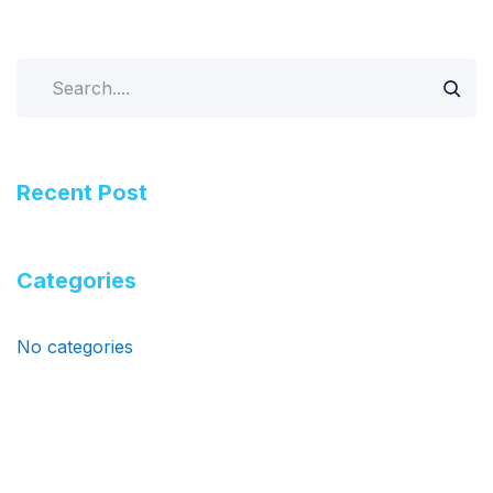
Search
Recent Post
Categories
No categories