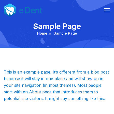
Skip
to
content
Sample Page
Home
Sample Page
This is an example page. It’s different from a blog post
because it will stay in one place and will show up in
your site navigation (in most themes). Most people
start with an About page that introduces them to
potential site visitors. It might say something like this: