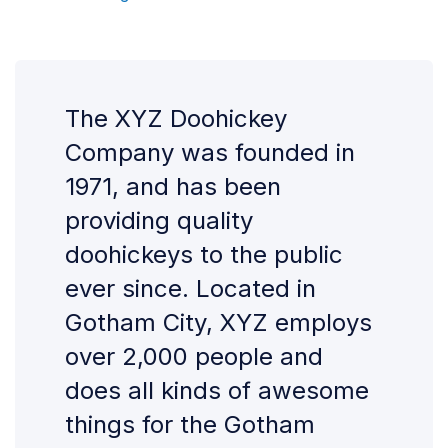
The XYZ Doohickey
Company was founded in
1971, and has been
providing quality
doohickeys to the public
ever since. Located in
Gotham City, XYZ employs
over 2,000 people and
does all kinds of awesome
things for the Gotham