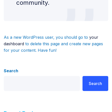
community.
As a new WordPress user, you should go to
your
dashboard
to delete this page and create new pages
for your content. Have fun!
Search
Search