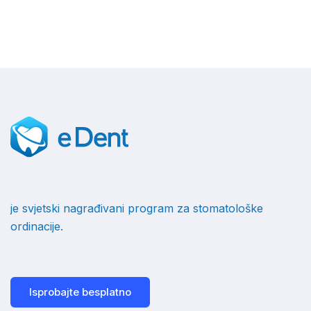
je svjetski nagrađivani program za stomatološke
ordinacije.
Isprobajte besplatno