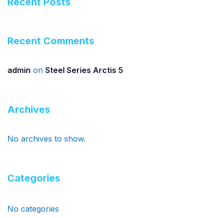
Recent Posts
Recent Comments
admin
on
Steel Series Arctis 5
Archives
No archives to show.
Categories
No categories