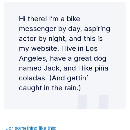
Hi there! I’m a bike
messenger by day, aspiring
actor by night, and this is
my website. I live in Los
Angeles, have a great dog
named Jack, and I like piña
coladas. (And gettin’
caught in the rain.)
…or something like this: